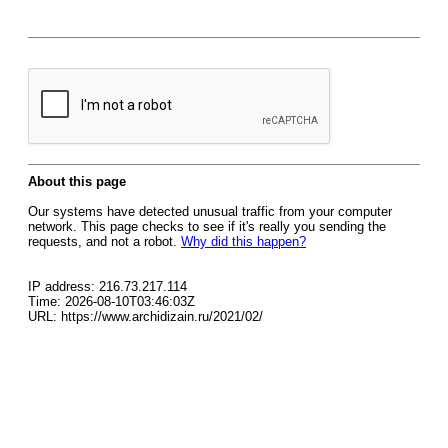
About this page
Our systems have detected unusual traffic from your computer
network. This page checks to see if it's really you sending the
requests, and not a robot.
Why did this happen?
IP address: 216.73.217.114
Time: 2026-08-10T03:46:03Z
URL: https://www.archidizain.ru/2021/02/